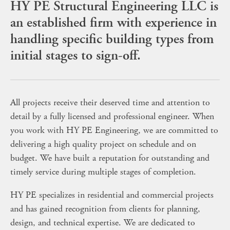
HY PE Structural Engineering LLC is
an established firm with experience in
handling specific building types from
initial stages to sign-off.
All projects receive their deserved time and attention to
detail by a fully licensed and professional engineer. When
you work with HY PE Engineering, we are committed to
delivering a high quality project on schedule and on
budget. We have built a reputation for outstanding and
timely service during multiple stages of completion.
HY PE specializes in residential and commercial projects
and has gained recognition from clients for planning,
design, and technical expertise. We are dedicated to