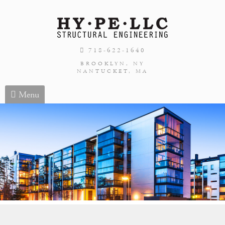
718-622-1640
BROOKLYN, NY
NANTUCKET, MA
Menu