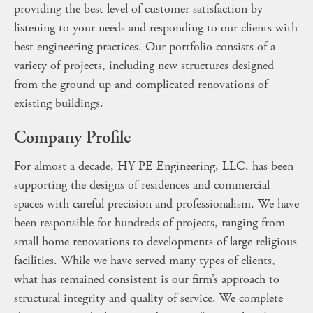
providing the best level of customer satisfaction by
listening to your needs and responding to our clients with
best engineering practices. Our portfolio consists of a
variety of projects, including new structures designed
from the ground up and complicated renovations of
existing buildings.
Company Profile
For almost a decade, HY PE Engineering, LLC. has been
supporting the designs of residences and commercial
spaces with careful precision and professionalism. We have
been responsible for hundreds of projects, ranging from
small home renovations to developments of large religious
facilities. While we have served many types of clients,
what has remained consistent is our firm’s approach to
structural integrity and quality of service. We complete