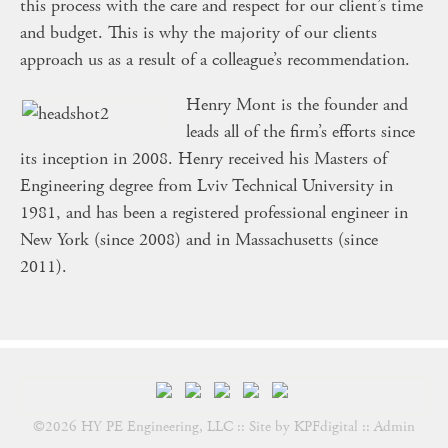
this process with the care and respect for our client’s time
and budget. This is why the majority of our clients
approach us as a result of a colleague’s recommendation.
Henry Mont is the founder and
leads all of the firm’s efforts since
its inception in 2008. Henry received his Masters of
Engineering degree from Lviv Technical University in
1981, and has been a registered professional engineer in
New York (since 2008) and in Massachusetts (since
2011).
©2026 HY PE Engineering, LLC :: Site by
KPFdigital
::
Admin